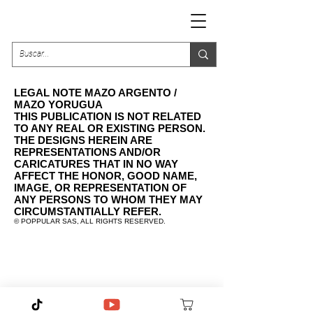
LEGAL NOTE MAZO ARGENTO /
MAZO YORUGUA
THIS PUBLICATION IS NOT RELATED
TO ANY REAL OR EXISTING PERSON.
THE DESIGNS HEREIN ARE
REPRESENTATIONS AND/OR
CARICATURES THAT IN NO WAY
AFFECT THE HONOR, GOOD NAME,
IMAGE, OR REPRESENTATION OF
ANY PERSONS TO WHOM THEY MAY
CIRCUMSTANTIALLY REFER.
©️ POPPULAR SAS, ALL RIGHTS RESERVED.
contacto@poppularshop.com
Legal Note Mazo Argento / Mazo Yorugua