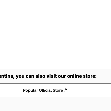
entina, you can also visit our online store:
Popular Official Store