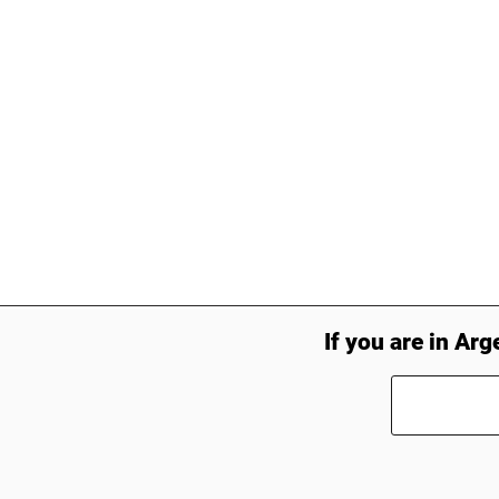
If you are in Arg