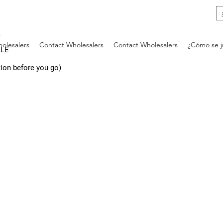
)
olesalers
Contact Wholesalers
Contact Wholesalers
¿Cómo se 
ALE
tion before you go)