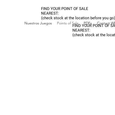
FIND YOUR POINT OF SALE
NEAREST:
(check stock at the location before you go
Nuestros Juegos
Points of Sale
PDFs
Contact Wh
FIND YOUR POINT OF S
NEAREST:
(check stock at the loca